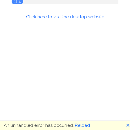
11%
Click here to visit the desktop website
🗙
An unhandled error has occurred.
Reload