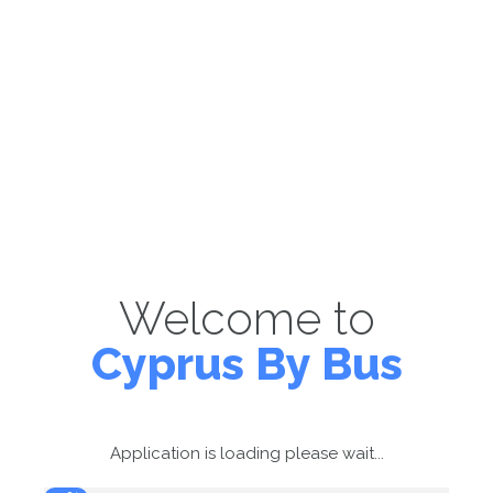
Welcome to
Cyprus By Bus
Application is loading please wait...