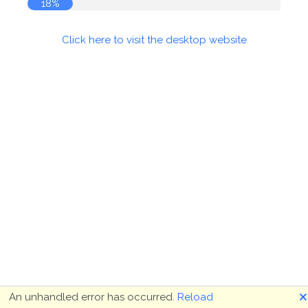
18%
Click here to visit the desktop website
🗙
An unhandled error has occurred.
Reload