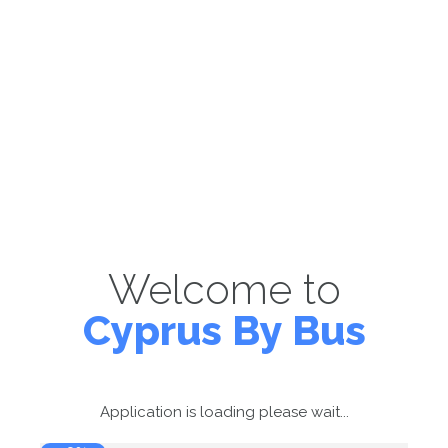
Welcome to
Cyprus By Bus
Application is loading please wait...