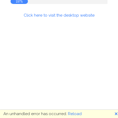
18%
Click here to visit the desktop website
🗙
An unhandled error has occurred.
Reload