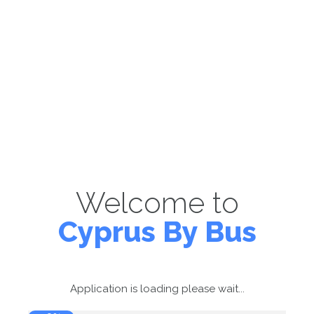
Welcome to
Cyprus By Bus
Application is loading please wait...