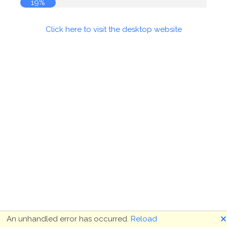
19%
Click here to visit the desktop website
🗙
An unhandled error has occurred.
Reload