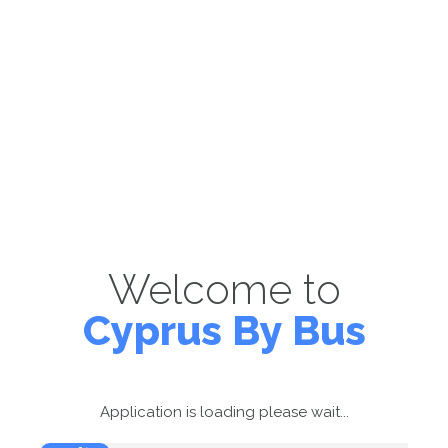
Welcome to
Cyprus By Bus
Application is loading please wait...