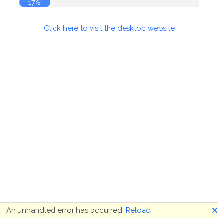
18%
Click here to visit the desktop website
🗙
An unhandled error has occurred.
Reload