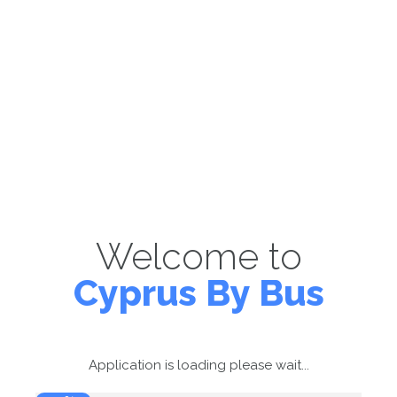
Welcome to
Cyprus By Bus
Application is loading please wait...