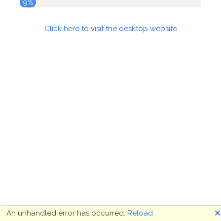
9%
Click here to visit the desktop website
🗙
An unhandled error has occurred.
Reload