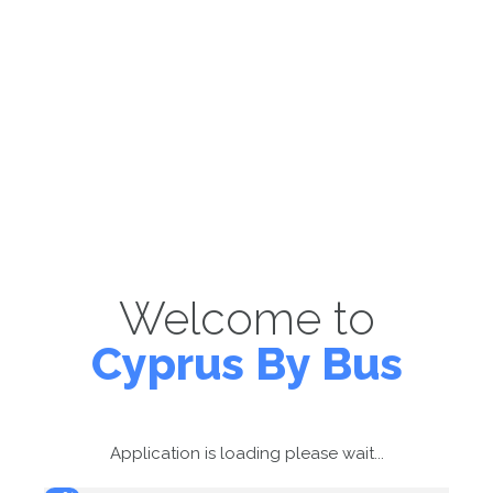
Welcome to
Cyprus By Bus
Application is loading please wait...