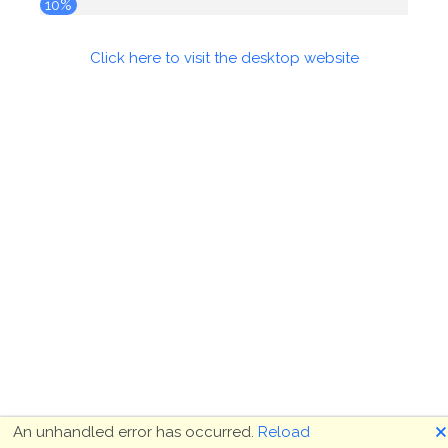
10%
Click here to visit the desktop website
🗙
An unhandled error has occurred.
Reload