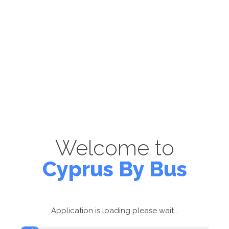
Welcome to
Cyprus By Bus
Application is loading please wait...