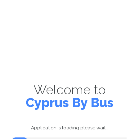
Welcome to
Cyprus By Bus
Application is loading please wait...