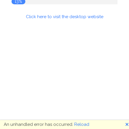
13%
Click here to visit the desktop website
🗙
An unhandled error has occurred.
Reload