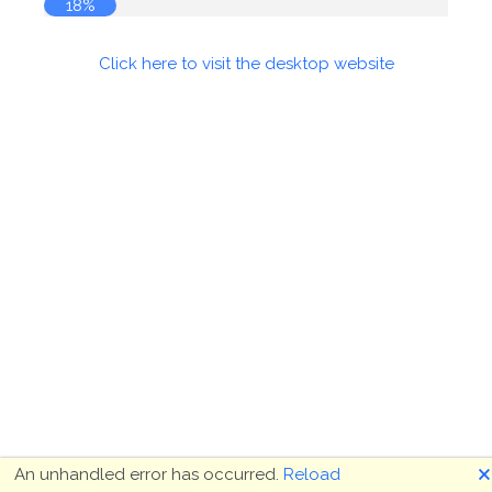
18%
Click here to visit the desktop website
🗙
An unhandled error has occurred.
Reload