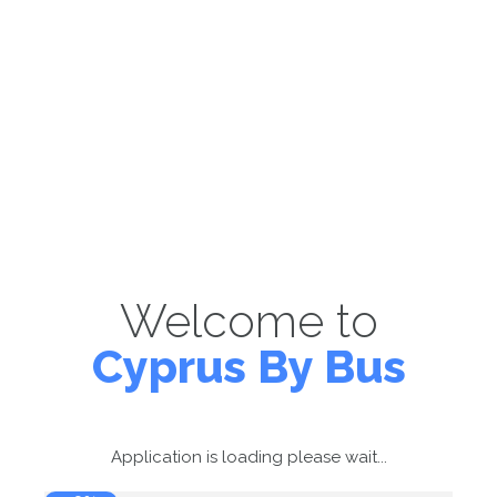
Welcome to
Cyprus By Bus
Application is loading please wait...