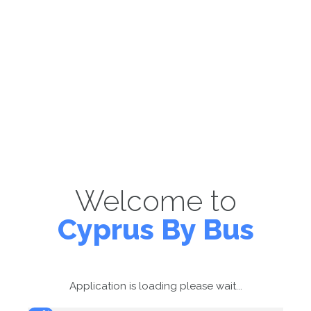
Welcome to
Cyprus By Bus
Application is loading please wait...