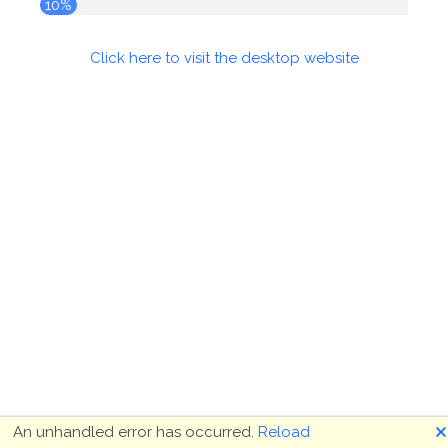
10%
Click here to visit the desktop website
🗙
An unhandled error has occurred.
Reload