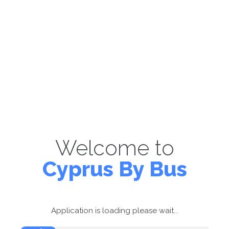
Welcome to
Cyprus By Bus
Application is loading please wait...