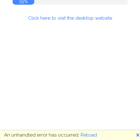
19%
Click here to visit the desktop website
🗙
An unhandled error has occurred.
Reload