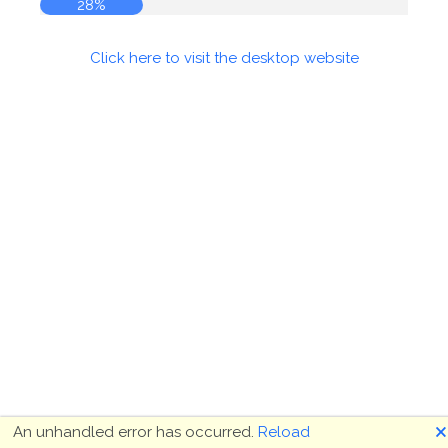
28%
Click here to visit the desktop website
🗙
An unhandled error has occurred.
Reload