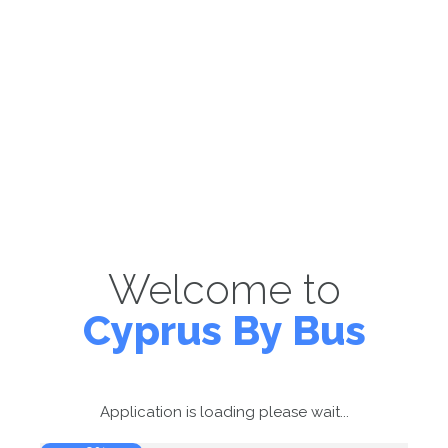
Welcome to
Cyprus By Bus
Application is loading please wait...