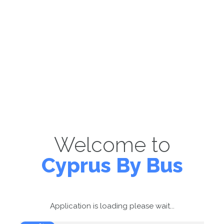
Welcome to
Cyprus By Bus
Application is loading please wait...