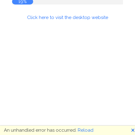
19%
Click here to visit the desktop website
🗙
An unhandled error has occurred.
Reload