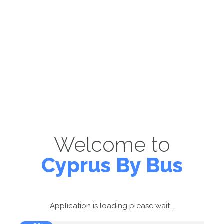
Welcome to
Cyprus By Bus
Application is loading please wait...