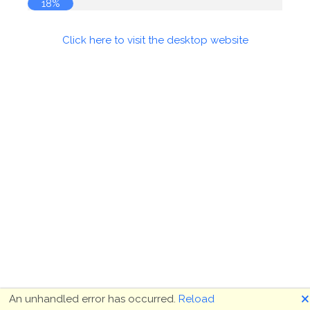
18%
Click here to visit the desktop website
🗙
An unhandled error has occurred.
Reload