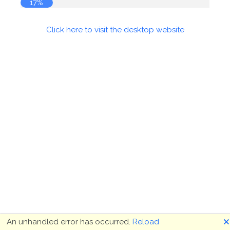
17%
Click here to visit the desktop website
🗙
An unhandled error has occurred.
Reload