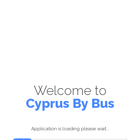
Welcome to
Cyprus By Bus
Application is loading please wait...