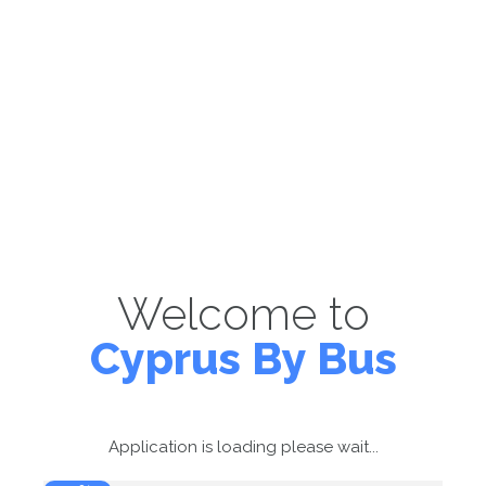
Welcome to
Cyprus By Bus
Application is loading please wait...