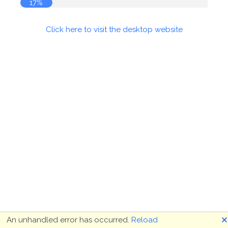
17%
Click here to visit the desktop website
🗙
An unhandled error has occurred.
Reload