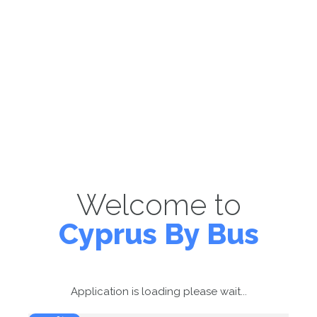
Welcome to
Cyprus By Bus
Application is loading please wait...