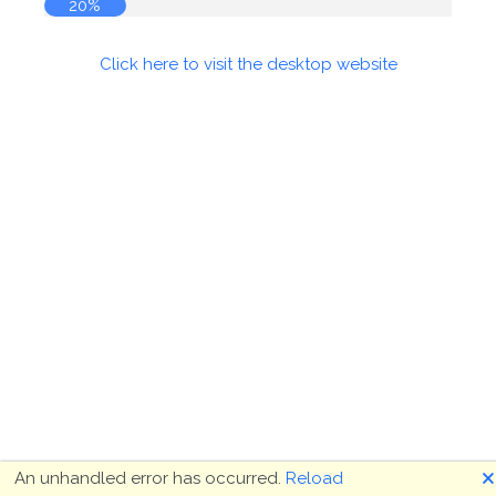
20%
Click here to visit the desktop website
🗙
An unhandled error has occurred.
Reload