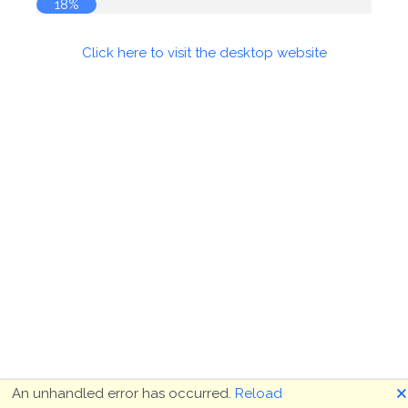
18%
Click here to visit the desktop website
🗙
An unhandled error has occurred.
Reload