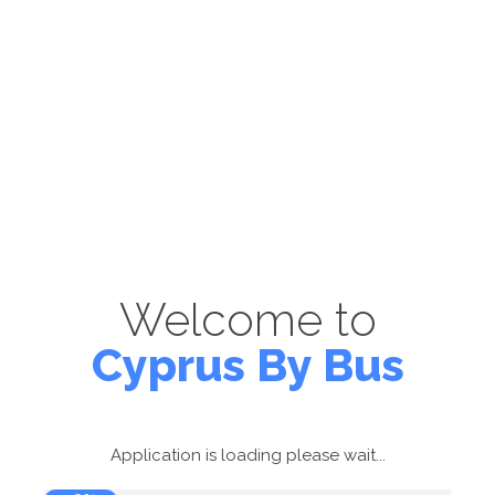
Welcome to
Cyprus By Bus
Application is loading please wait...