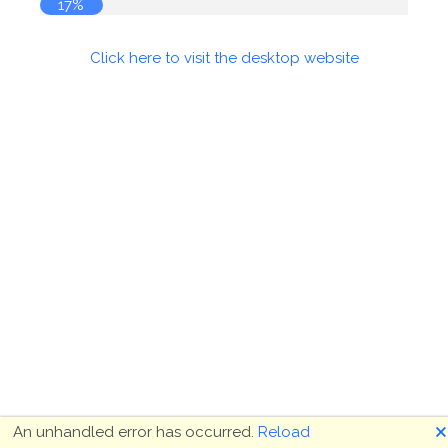
17%
Click here to visit the desktop website
🗙
An unhandled error has occurred.
Reload