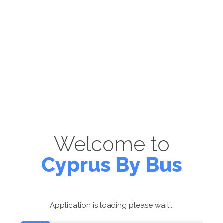
Welcome to
Cyprus By Bus
Application is loading please wait...