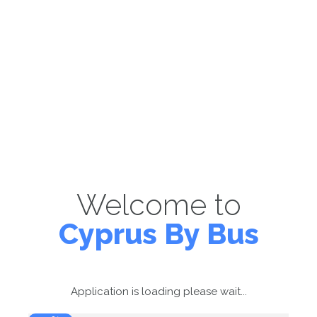
Welcome to
Cyprus By Bus
Application is loading please wait...