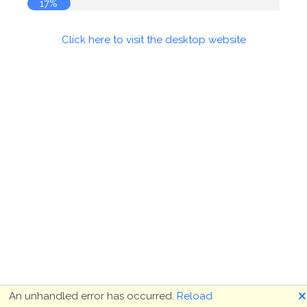
18%
Click here to visit the desktop website
🗙
An unhandled error has occurred.
Reload