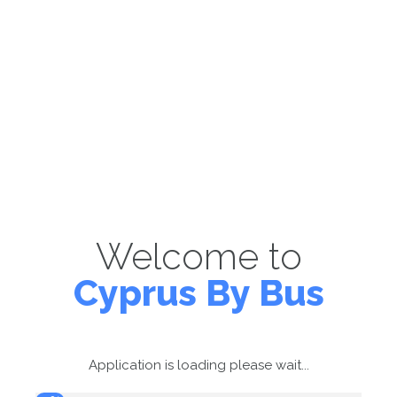
Welcome to
Cyprus By Bus
Application is loading please wait...