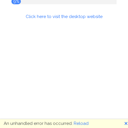
10%
Click here to visit the desktop website
🗙
An unhandled error has occurred.
Reload