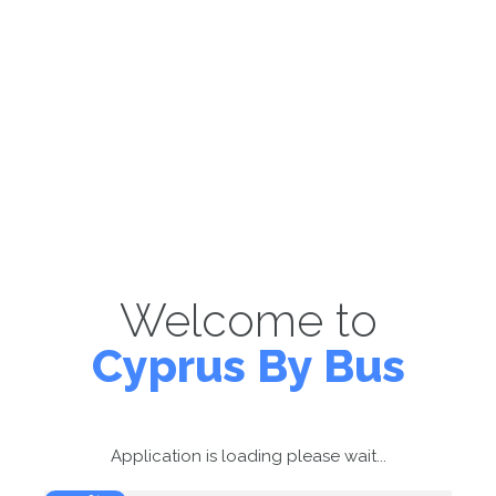
Welcome to
Cyprus By Bus
Application is loading please wait...