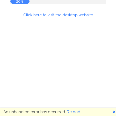
20%
Click here to visit the desktop website
🗙
An unhandled error has occurred.
Reload