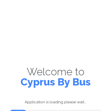
Welcome to
Cyprus By Bus
Application is loading please wait...