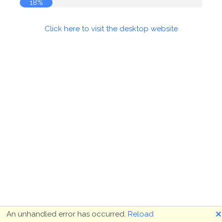
18%
Click here to visit the desktop website
🗙
An unhandled error has occurred.
Reload