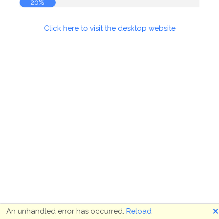
20%
Click here to visit the desktop website
🗙
An unhandled error has occurred.
Reload