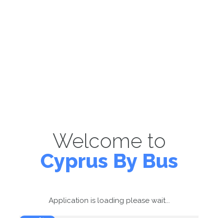
Welcome to
Cyprus By Bus
Application is loading please wait...