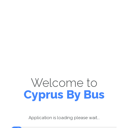
Welcome to
Cyprus By Bus
Application is loading please wait...