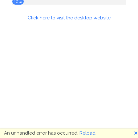
10%
Click here to visit the desktop website
🗙
An unhandled error has occurred.
Reload