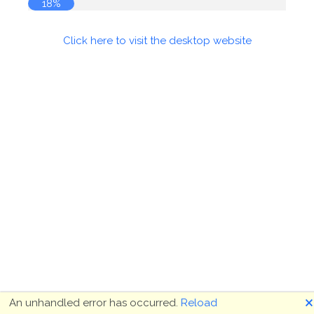
18%
Click here to visit the desktop website
🗙
An unhandled error has occurred.
Reload