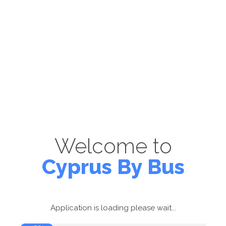
Welcome to
Cyprus By Bus
Application is loading please wait...