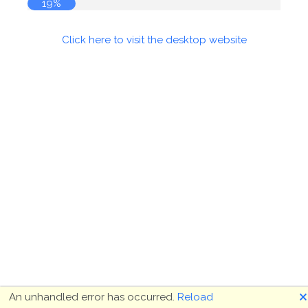
19%
Click here to visit the desktop website
🗙
An unhandled error has occurred.
Reload