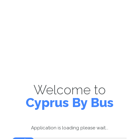
Welcome to
Cyprus By Bus
Application is loading please wait...