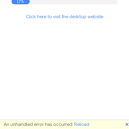
17%
Click here to visit the desktop website
🗙
An unhandled error has occurred.
Reload