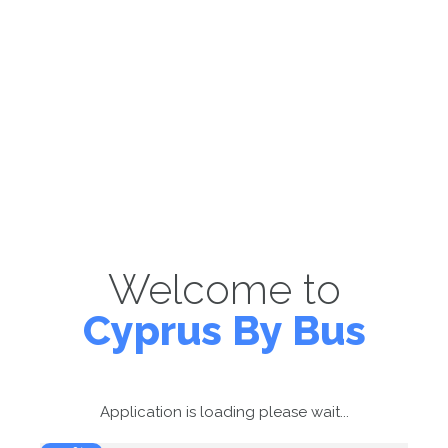
Welcome to
Cyprus By Bus
Application is loading please wait...