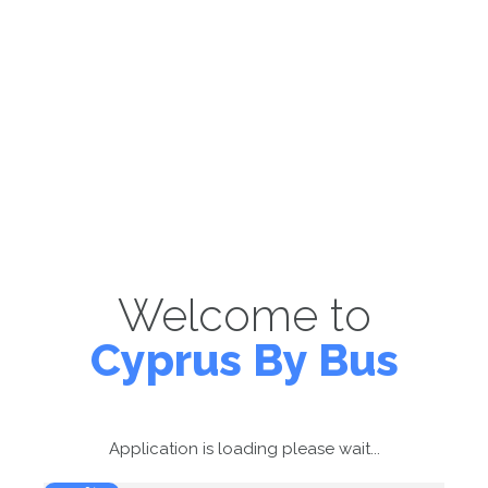
Welcome to
Cyprus By Bus
Application is loading please wait...