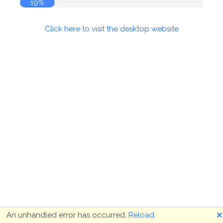
19%
Click here to visit the desktop website
🗙
An unhandled error has occurred.
Reload