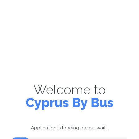
Welcome to
Cyprus By Bus
Application is loading please wait...