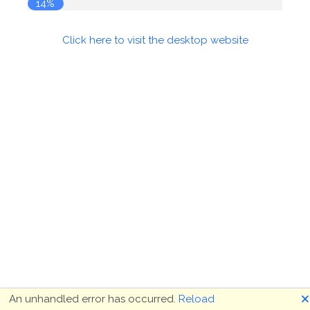
14%
Click here to visit the desktop website
🗙
An unhandled error has occurred.
Reload