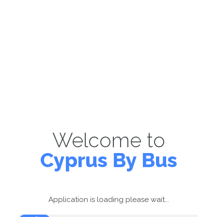
Welcome to
Cyprus By Bus
Application is loading please wait...