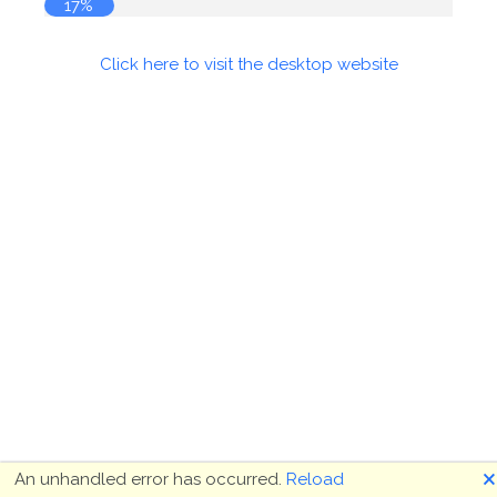
17%
Click here to visit the desktop website
🗙
An unhandled error has occurred.
Reload