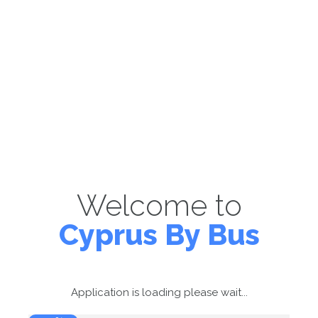
Welcome to
Cyprus By Bus
Application is loading please wait...