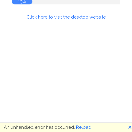
19%
Click here to visit the desktop website
🗙
An unhandled error has occurred.
Reload