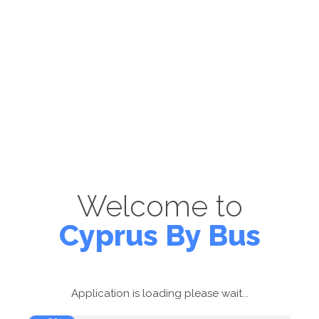
Welcome to
Cyprus By Bus
Application is loading please wait...