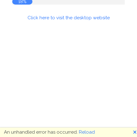
18%
Click here to visit the desktop website
🗙
An unhandled error has occurred.
Reload