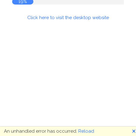
19%
Click here to visit the desktop website
🗙
An unhandled error has occurred.
Reload