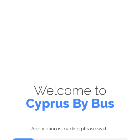
Welcome to
Cyprus By Bus
Application is loading please wait...