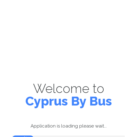
Welcome to
Cyprus By Bus
Application is loading please wait...