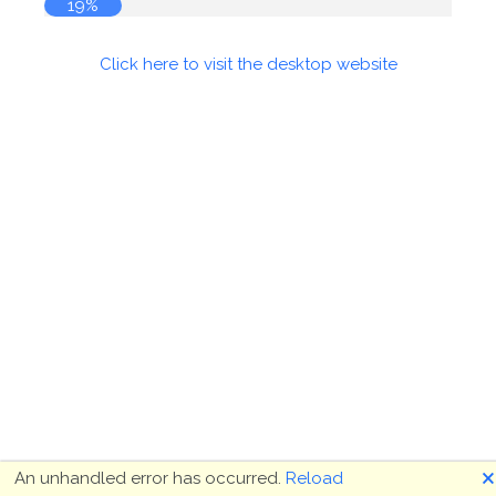
19%
Click here to visit the desktop website
🗙
An unhandled error has occurred.
Reload