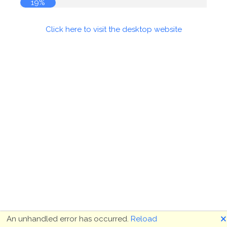
19%
Click here to visit the desktop website
🗙
An unhandled error has occurred.
Reload