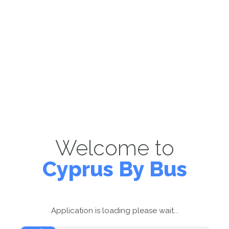
Welcome to
Cyprus By Bus
Application is loading please wait...