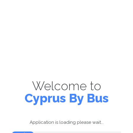
Welcome to
Cyprus By Bus
Application is loading please wait...