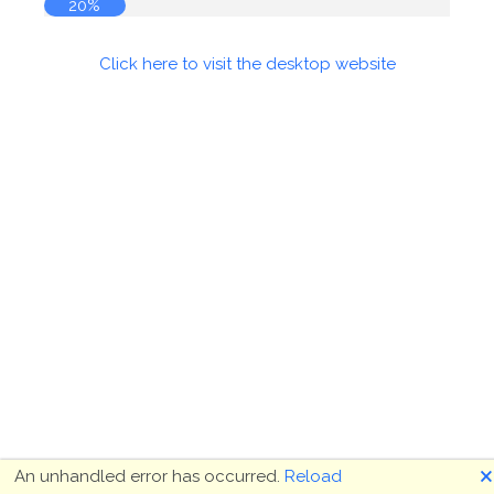
20%
Click here to visit the desktop website
🗙
An unhandled error has occurred.
Reload