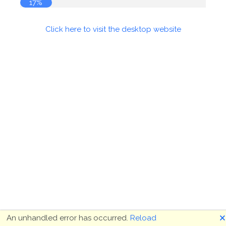
18%
Click here to visit the desktop website
🗙
An unhandled error has occurred.
Reload