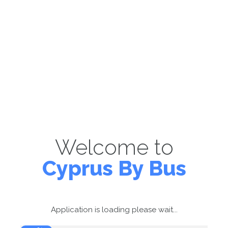
Welcome to
Cyprus By Bus
Application is loading please wait...