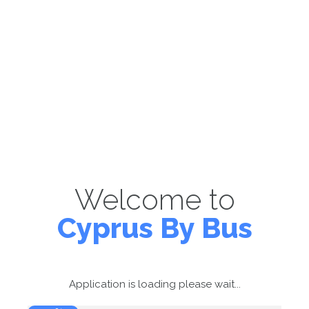
Welcome to
Cyprus By Bus
Application is loading please wait...