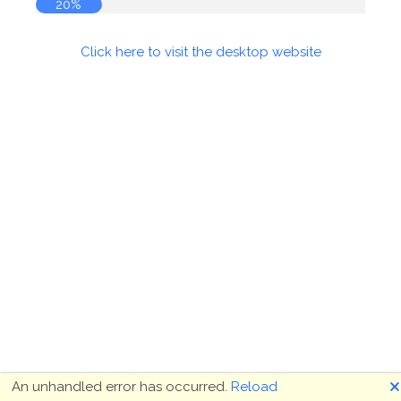
20%
Click here to visit the desktop website
🗙
An unhandled error has occurred.
Reload