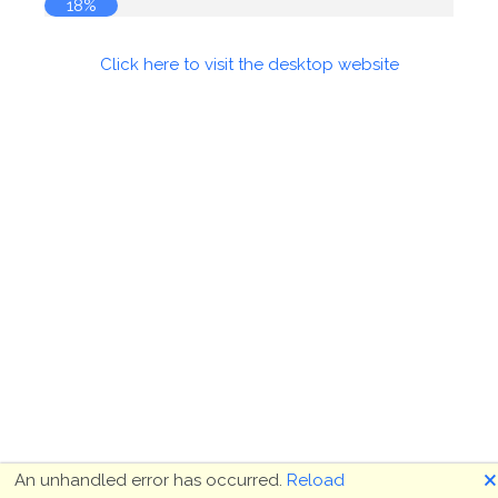
18%
Click here to visit the desktop website
🗙
An unhandled error has occurred.
Reload