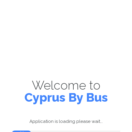
Welcome to
Cyprus By Bus
Application is loading please wait...