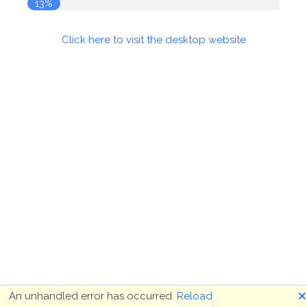
13%
Click here to visit the desktop website
🗙
An unhandled error has occurred.
Reload