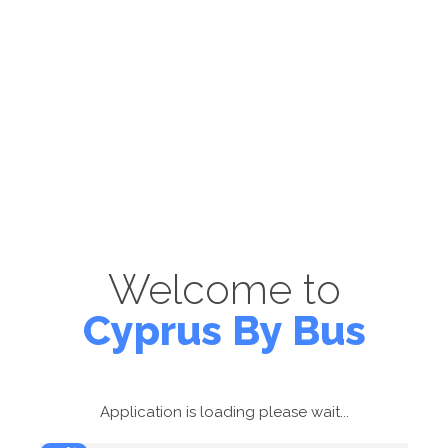
Welcome to
Cyprus By Bus
Application is loading please wait...