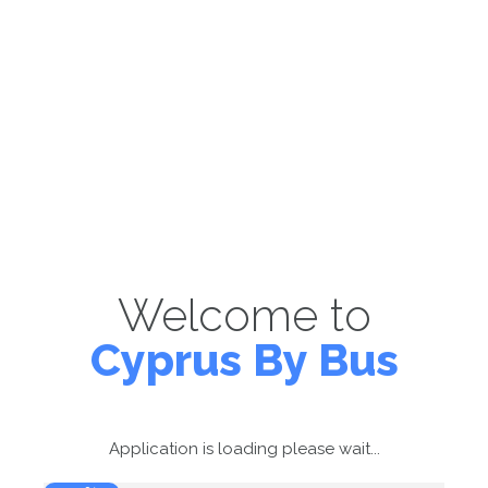
Welcome to
Cyprus By Bus
Application is loading please wait...