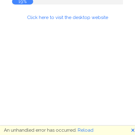
19%
Click here to visit the desktop website
🗙
An unhandled error has occurred.
Reload