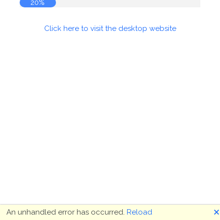
20%
Click here to visit the desktop website
🗙
An unhandled error has occurred.
Reload