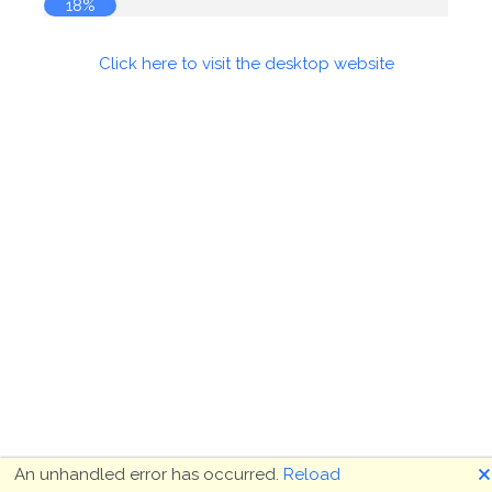
18%
Click here to visit the desktop website
🗙
An unhandled error has occurred.
Reload