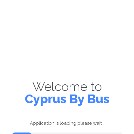
Welcome to
Cyprus By Bus
Application is loading please wait...