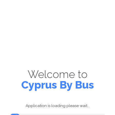
Welcome to
Cyprus By Bus
Application is loading please wait...