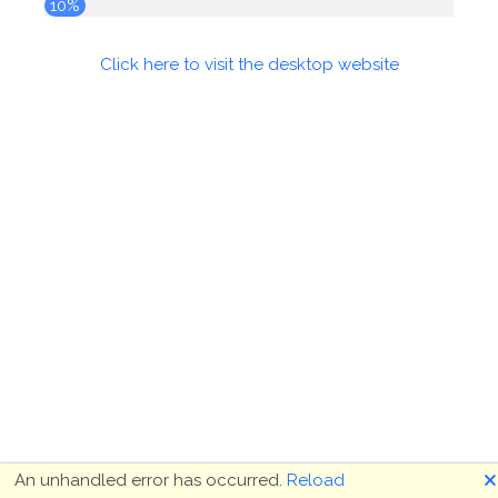
10%
Click here to visit the desktop website
🗙
An unhandled error has occurred.
Reload