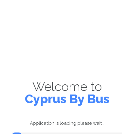
Welcome to
Cyprus By Bus
Application is loading please wait...