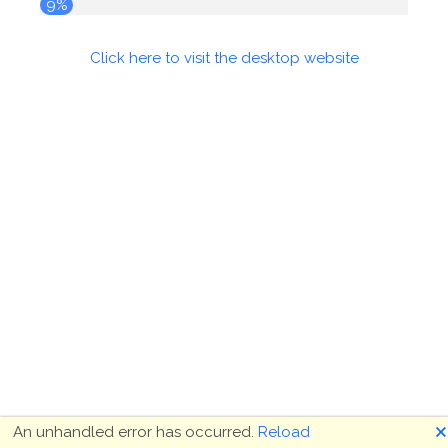
9%
Click here to visit the desktop website
🗙
An unhandled error has occurred.
Reload