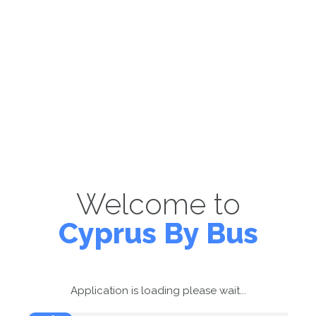
Welcome to
Cyprus By Bus
Application is loading please wait...