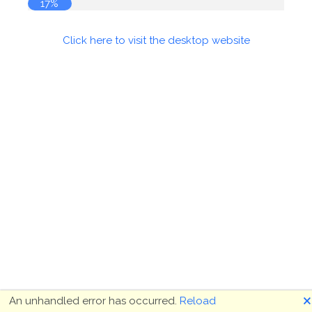
17%
Click here to visit the desktop website
🗙
An unhandled error has occurred.
Reload