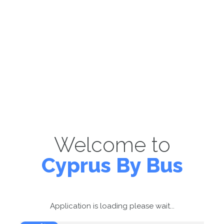
Welcome to
Cyprus By Bus
Application is loading please wait...