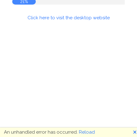
21%
Click here to visit the desktop website
🗙
An unhandled error has occurred.
Reload