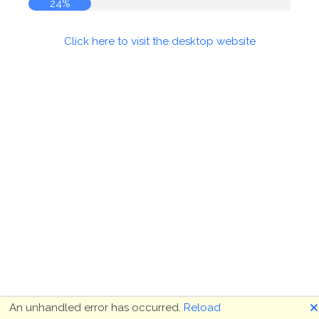
24%
Click here to visit the desktop website
🗙
An unhandled error has occurred.
Reload