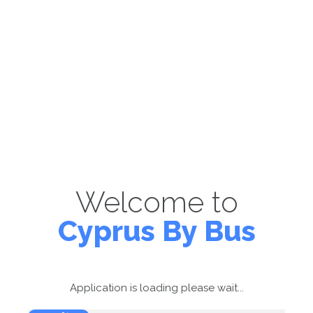
Welcome to
Cyprus By Bus
Application is loading please wait...