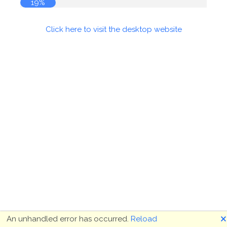
19%
Click here to visit the desktop website
🗙
An unhandled error has occurred.
Reload