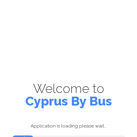
Welcome to
Cyprus By Bus
Application is loading please wait...